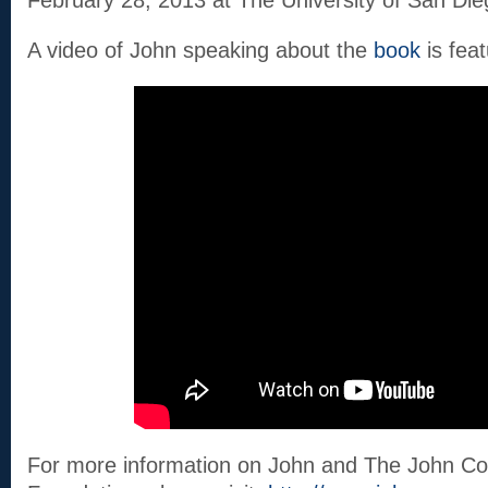
February 28, 2013 at The University of San Die
A video of John speaking about the
book
is fea
For more information on John and The John Co