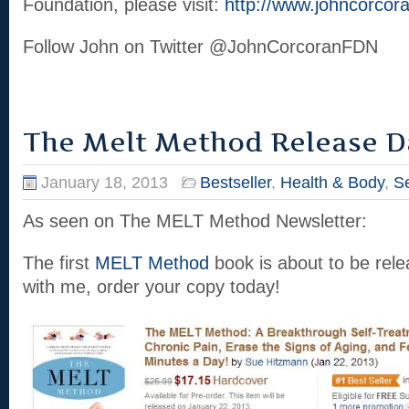
Foundation, please visit:
http://www.johncorcora
Follow John on Twitter @JohnCorcoranFDN
The Melt Method Release D
January 18, 2013
Bestseller
,
Health & Body
,
Se
As seen on The MELT Method Newsletter:
The first
MELT Method
book is about to be rele
with me, order your copy today!