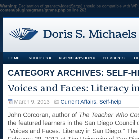
Warning
: Declaration of gtrans::widget($args) should be compatible with WP
content/plugins/gtrans/gtrans.php
on line
263
»
»
HOME
ABOUT US
REPRESENTATION
CO-AGENTS
O
CATEGORY ARCHIVES:
SELF-H
Voices and Faces: Literacy i
March 9, 2013
Current Affairs
,
Self-help
John Corcoran, author of
The Teacher Who Cou
the featured learners in the San Diego Council o
“Voices and Faces: Literacy in San Diego.” The