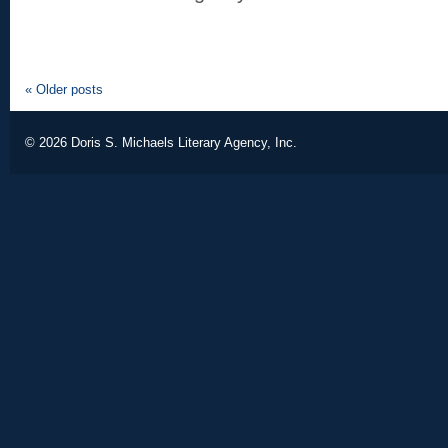
«
Older posts
© 2026
Doris S. Michaels Literary Agency, Inc.