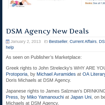
DSM Agency New Deals
January 2, 2013
Bestseller
,
Current Affairs
,
DS
help
As seen on Publisher’s Marketplace:
Greek rights to John Strelecky’s WHY ARE Y
Protoporia
, by
Michael Avramides
at
OA Literar
Doris Michaels at DSM Agency.
Japanese rights to James Salzman’s DRINKI
Press
, by
Miko Yamanouchi
at
Japan Uni
, on b
Michaels at DSM Agency.