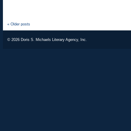
«
Older posts
© 2026
Doris S. Michaels Literary Agency, Inc.