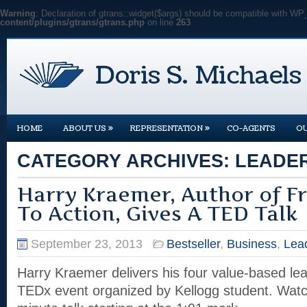
Warning
: Declaration of gtrans::widget($args) should be compatible with WP
content/plugins/gtrans/gtrans.php
on line
263
»
»
HOME
ABOUT US
REPRESENTATION
CO-AGENTS
O
CATEGORY ARCHIVES:
LEADE
Harry Kraemer, Author of F
To Action, Gives A TED Talk
September 23, 2013
Bestseller
,
Business
,
Lea
Harry Kraemer delivers his four value-based lea
TEDx event organized by Kellogg student. Wat