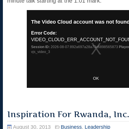
minute talk starting at the 1:01 mark.
Inspiration For Rwanda, Inc
August 30, 2013
Business
,
Leadership