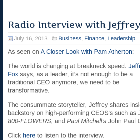
Radio Interview with Jeffrey 
July 16, 2013
Business
,
Finance
,
Leadership
As seen on
A Closer Look with Pam Atherton
:
The world is changing at breakneck speed.
Jeff
Fox
says, as a leader, it’s not enough to be a
traditional CEO anymore, we need to be
transformative.
The consummate storyteller, Jeffrey shares insi
backstory on high-performing CEOS’s such a
800-FLOWERS
, and
Paul Mitchell’s
John Paul D
Click
here
to listen to the interview.