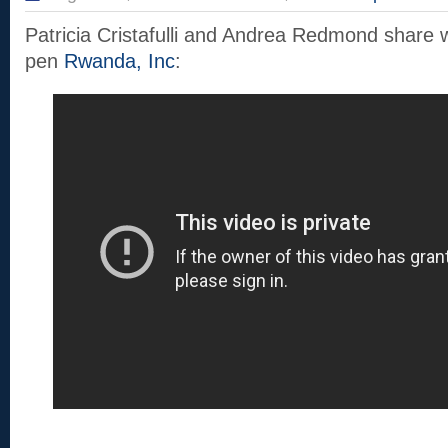
Patricia Cristafulli and Andrea Redmond share 
pen
Rwanda, Inc
: