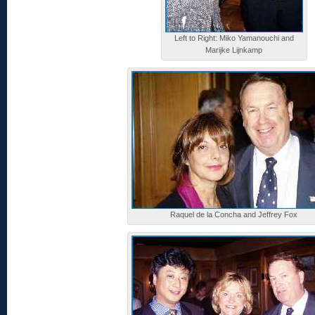
Left to Right: Miko Yamanouchi and
Marijke Lijnkamp
Raquel de la Concha and Jeffrey Fox