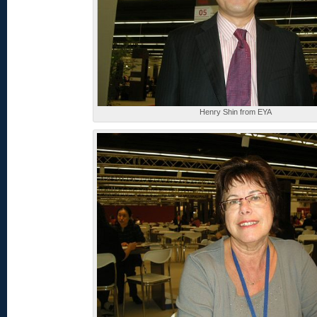
Henry Shin from EYA