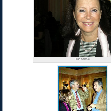
Elina Ahlback