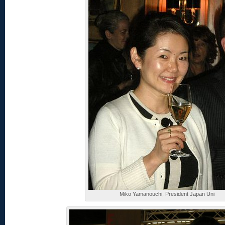
Miko Yamanouchi, President Japan Uni