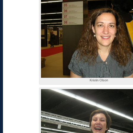
Kristin Olson