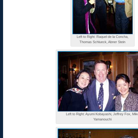
Left to Right: Raquel de la Concha,
Thomas Schlueck, Abner Stein
Left to Right: Ayumi Kobayashi, Jeffrey Fox, Mik
Yamanouchi