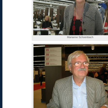
Marianne Schoenbach