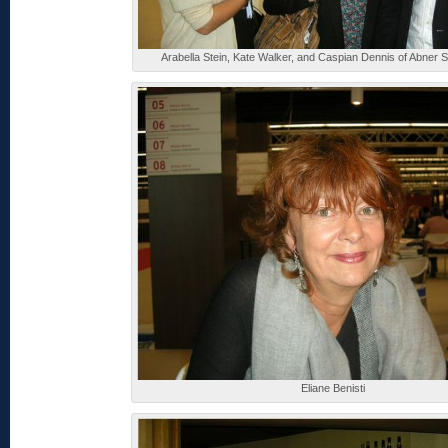
Arabella Stein, Kate Walker, and Caspian Dennis of Abner 
Eliane Benisti