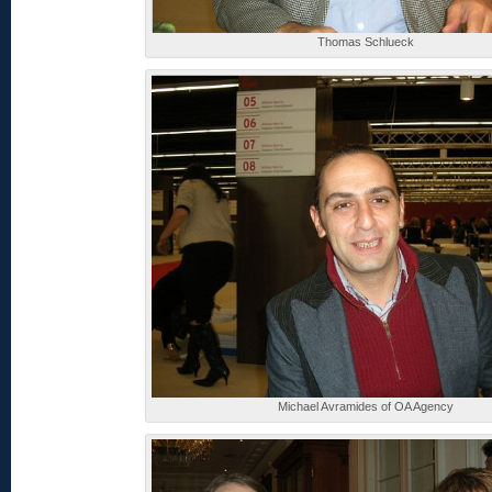
Thomas Schlueck
Michael Avramides of OA Agency