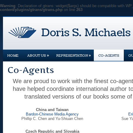
Warning
: Declaration of gtrans::widget($args) should be compatible with WP
content/plugins/gtrans/gtrans.php
on line
263
»
»
HOME
ABOUT US
REPRESENTATION
CO-AGENTS
O
Co-Agents
We are proud to work with the finest co-agent
have helped coordinate international author 
translated versions of our books some of 
China and Taiwan
Bardon-Chinese Media Agency
Er
Phillip C. Chen and Yu-Shiuan Chen
Sue Ya
Czech Republic and Slovakia