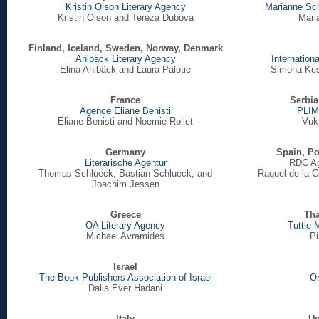
Kristin Olson Literary Agency
Marianne Sc
Kristin Olson and Tereza Dubova
Mari
Finland, Iceland, Sweden, Norway, Denmark
Ahlbäck Literary Agency
Internation
Elina Ahlbäck and Laura Palotie
Simona Kes
France
Serbia
Agence Eliane Benisti
PLIM
Eliane Benisti and Noemie Rollet
Vuk 
Germany
Spain, Po
Literarische Agentur
RDC Age
Thomas Schlueck, Bastian Schlueck, and
Raquel de la 
Joachim Jessen
Greece
Tha
OA Literary Agency
Tuttle-
Michael Avramides
Pi
Israel
The Book Publishers Association of Israel
On
Dalia Ever Hadani
Italy
Un