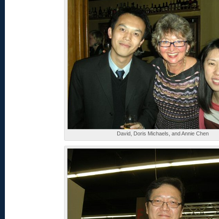
David, Doris Michaels, and Annie Chen