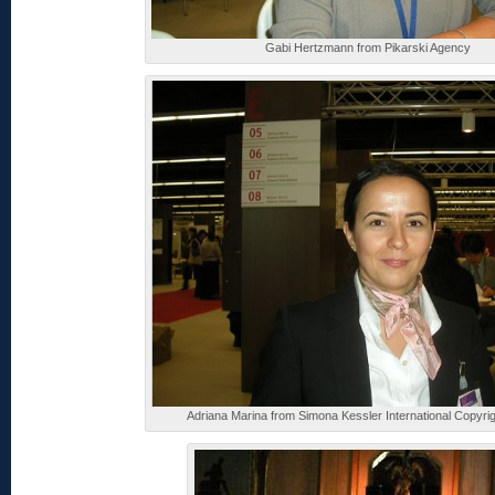
Gabi Hertzmann from Pikarski Agency
Adriana Marina from Simona Kessler International Copyri