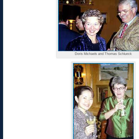
Doris Michaels and Thomas Schlueck