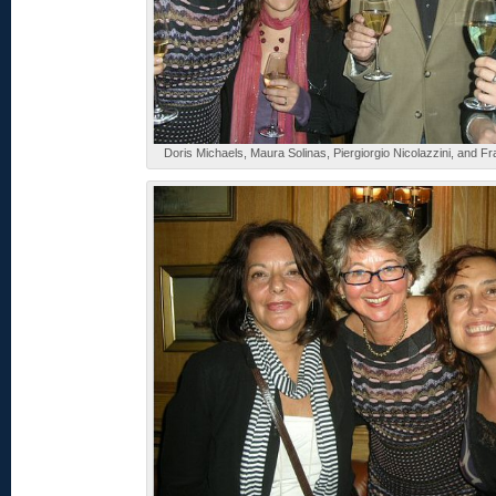
Doris Michaels, Maura Solinas, Piergiorgio Nicolazzini, and F