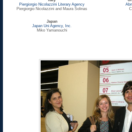
Piergiorgio Nicolazzini Literary Agency
Abn
Piergiorgio Nicolazzini and Maura Solinas
C
Japan
Japan Uni Agency, Inc.
Miko Yamanouchi