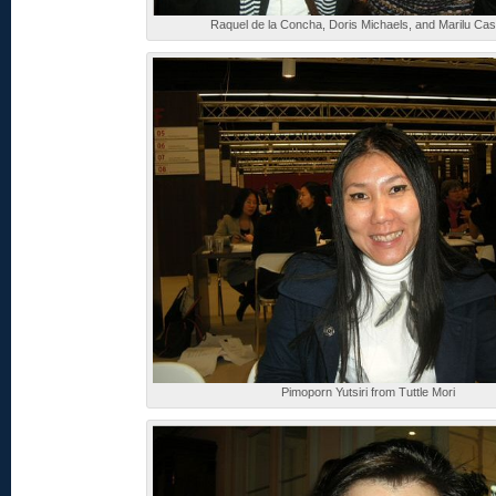
Raquel de la Concha, Doris Michaels, and Marilu Ca
Pimoporn Yutsiri from Tuttle Mori