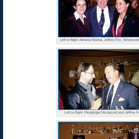
Left to Right: Adriana Marina, Jeffrey Fox, Simona K
Left to Right: Piergiorgio Nicolazzini and Jeffrey 