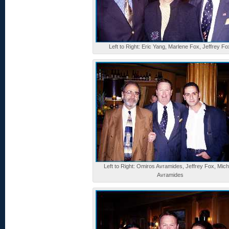
Left to Right: Eric Yang, Marlene Fox, Jeffrey Fo
Left to Right: Omiros Avramides, Jeffrey Fox, Mich
Avramides