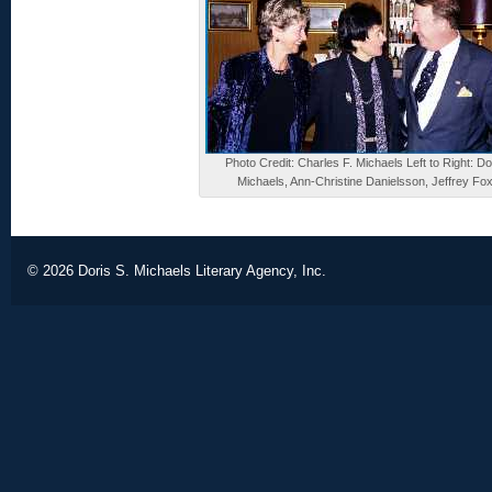
Photo Credit: Charles F. Michaels Left to Right: Do
Michaels, Ann-Christine Danielsson, Jeffrey Fo
© 2026
Doris S. Michaels Literary Agency, Inc.