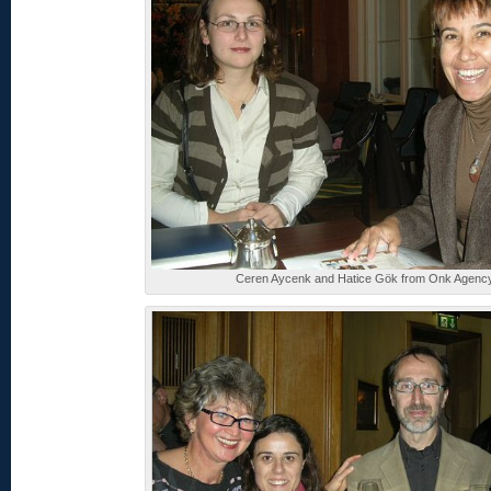
Ceren Aycenk and Hatice Gök from Onk Agenc