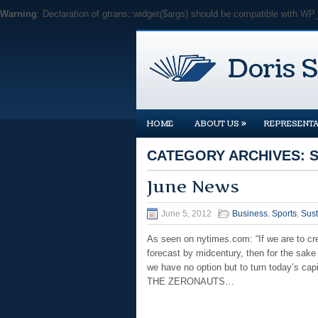
Warning
: Declaration of gtrans::widget($args) should be compatible with WP
»
HOME
ABOUT US
REPRESENTA
CATEGORY ARCHIVES:
June News
June 5, 2012
Business
,
Sports
,
Sust
As seen on nytimes.com: “If we are to cre
forecast by midcentury, then for the sake 
we have no option but to turn today’s cap
THE ZERONAUTS…