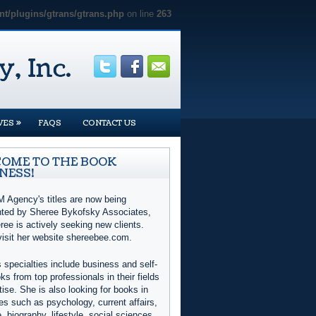
t/plugins/gtrans/gtrans.php
on line
263
»
VES
FAQS
CONTACT US
OME TO THE BOOK
NESS!
 Agency's titles are now being
nted by Sheree Bykofsky Associates,
ree is actively seeking new clients.
visit her website shereebee.com.
 specialties include business and self-
ks from top professionals in their fields
tise. She is also looking for books in
es such as psychology, current affairs,
e, biography, lifestyle, social sciences,