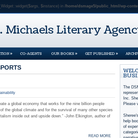
_Widget::widget($args, $instance) in
/home/dsmage5/public_html/wp-conten
»
»
»
TION
CO-AGENTS
OUR BOOKS
GET PUBLISHED
ARCHI
SPORTS
WELC
BUSI
The DSM
represe
ainability
Inc. She
ate a global economy that works for the nine billion people
Please 
of the global climate and for the survival of many other species
Sheree's
italism inside out and upside down.” -John Elkington, author of
help boo
of exper
categori
READ MORE
narrativ