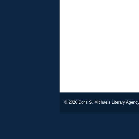
© 2026
Doris S. Michaels Literary Agency