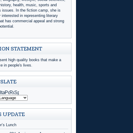
history, health, music, sports and
issues. In the fiction camp, she is
y interested in representing literary
that has commercial appeal and strong
otential.
ION STATEMENT
sent high quality books that make a
ce in people's lives.
SLATE
 UPDATE
er’s Lunch