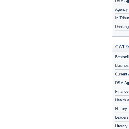
DSM Age
Agency
In Tribu
Drinkin
CATE
Bestsell
Busines
Current 
DSM Ag
Finance
Health 
History
Leaders
Literary