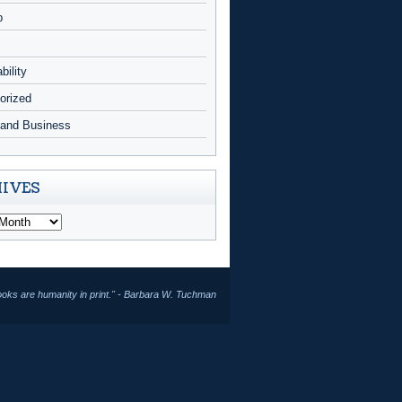
p
bility
orized
and Business
IVES
ooks are humanity in print." - Barbara W. Tuchman