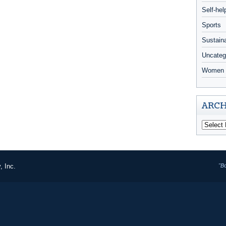
Self-hel
Sports
Sustaina
Uncateg
Women 
ARCH
, Inc.
"B