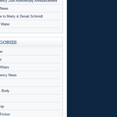
ncy 20th Anniversary Announcement
 News
te to Marty & Denali Schmidt
g Water
GORIES
er
s
Affairs
ency News
& Body
hip
 Fiction