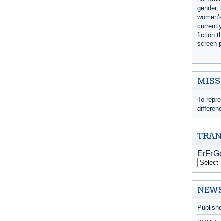
gender, 
women’s 
currentl
fiction 
screen p
MISS
To repre
differen
TRAN
NEWS
Publish