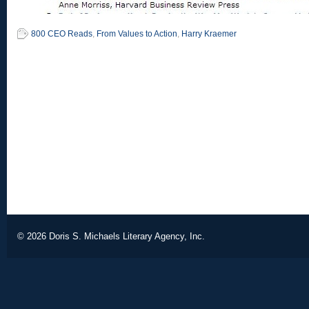
800 CEO Reads
,
From Values to Action
,
Harry Kraemer
© 2026
Doris S. Michaels Literary Agency, Inc.