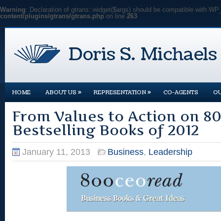
Warning
: Declaration of gtrans::widget($args) should be compatible with WP
content/plugins/gtrans/gtrans.php
on line
263
»
»
HOME
ABOUT US
REPRESENTATION
CO-AGENTS
O
From Values to Action on 
Bestselling Books of 2012
January 11, 2013
Business
,
Leadership