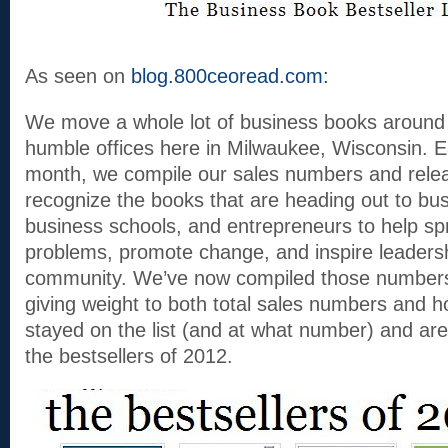
As seen on
blog.800ceoread.com:
We move a whole lot of business books around 
humble offices here in Milwaukee, Wisconsin. 
month, we compile our sales numbers and release
recognize the books that are heading out to bu
business schools, and entrepreneurs to help sp
problems, promote change, and inspire leadersh
community. We’ve now compiled those numbers f
giving weight to both total sales numbers and 
stayed on the list (and at what number) and a
the bestsellers of 2012.