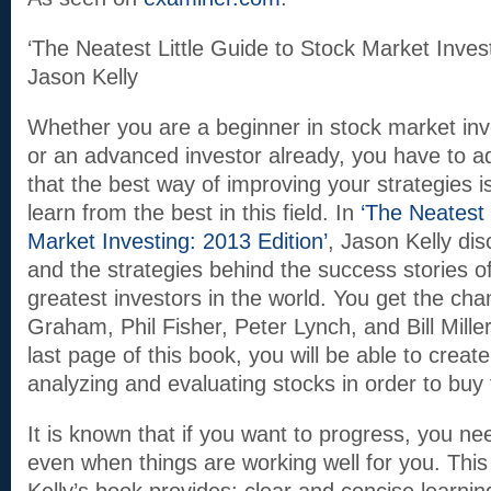
‘The Neatest Little Guide to Stock Market Invest
Jason Kelly
Whether you are a beginner in stock market inv
or an advanced investor already, you have to a
that the best way of improving your strategies i
learn from the best in this field. In
‘The Neatest 
Market Investing: 2013 Edition’
, Jason Kelly di
and the strategies behind the success stories o
greatest investors in the world. You get the ch
Graham, Phil Fisher, Peter Lynch, and Bill Miller
last page of this book, you will be able to crea
analyzing and evaluating stocks in order to buy 
It is known that if you want to progress, you ne
even when things are working well for you. This