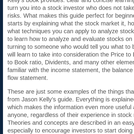
Kelly’s book provides: clear and concise learning
turn you into a stock investor who does not ta
risks. What makes this guide perfect for beginne
starts by explaining what the stock market it, ho
what techniques you can apply to analyze stocks
to learn how to analyze and evaluate stocks on
turning to someone who would tell you what to 
will learn to take into consideration the Price to
to Book ratio, Dividents, and many other element
familiar with the income statement, the balanc
flow statement.
These are just some examples of the things that
from Jason Kelly’s guide. Everything is explaine
which makes the information even more useful a
anyone, regardless of their experience in stock
Theories and concepts are described in an eas
especially to encourage investors to start doing