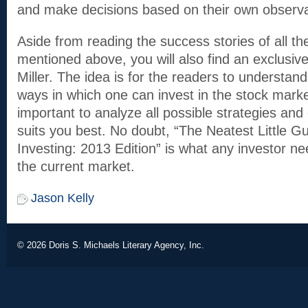
and make decisions based on their own observa
Aside from reading the success stories of all th
mentioned above, you will also find an exclusive
Miller. The idea is for the readers to understan
ways in which one can invest in the stock market
important to analyze all possible strategies and
suits you best. No doubt, “The Neatest Little G
Investing: 2013 Edition” is what any investor n
the current market.
Jason Kelly
© 2026
Doris S. Michaels Literary Agency, Inc.