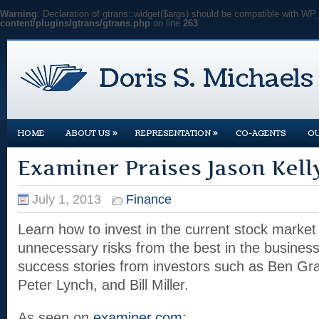
Warning
: Declaration of gtrans::widget($args) should be compatible with WP
content/plugins/gtrans/gtrans.php
on line
263
»
»
HOME
ABOUT US
REPRESENTATION
CO-AGENTS
O
Examiner Praises Jason Kell
July 1, 2013
Finance
Learn how to invest in the current stock market
unnecessary risks from the best in the business
success stories from investors such as Ben Gra
Peter Lynch, and Bill Miller.
As seen on
examiner.com
: