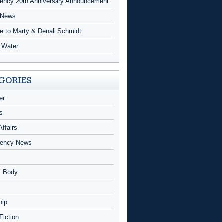
ncy 20th Anniversary Announcement
 News
te to Marty & Denali Schmidt
g Water
GORIES
er
s
Affairs
ency News
& Body
hip
 Fiction