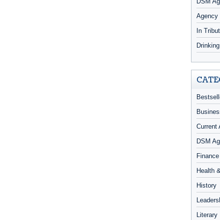
DSM Age
Agency
In Tribu
Drinkin
CATE
Bestsell
Busines
Current 
DSM Ag
Finance
Health 
History
Leaders
Literary