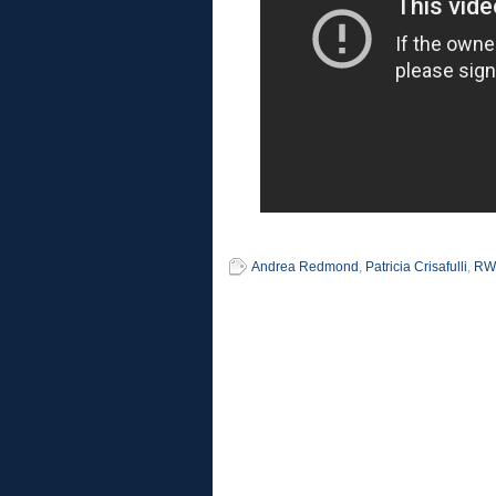
Andrea Redmond
,
Patricia Crisafulli
,
RW