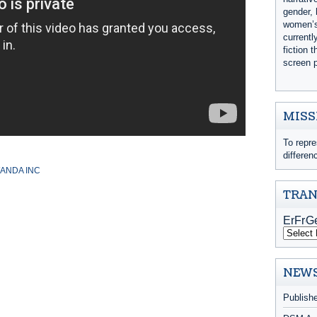
gender, 
women’s 
currentl
fiction 
screen p
MISS
To repre
differen
ANDA INC
TRAN
NEWS
Publish