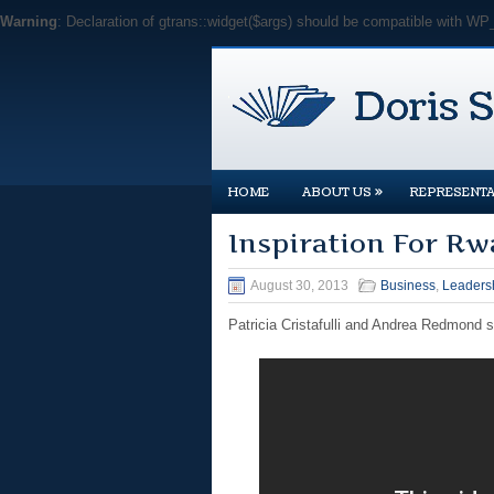
Warning
: Declaration of gtrans::widget($args) should be compatible with WP
»
HOME
ABOUT US
REPRESENTA
Inspiration For Rw
August 30, 2013
Business
,
Leaders
Patricia Cristafulli and Andrea Redmond 