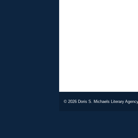
© 2026
Doris S. Michaels Literary Agency