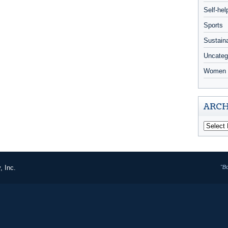
Self-hel
Sports
Sustaina
Uncateg
Women 
ARCH
, Inc.
"B