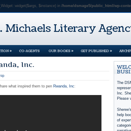
_Widget::widget($args, $instance) in
/home/dsmage5/public_html/wp-conten
»
»
»
TION
CO-AGENTS
OUR BOOKS
GET PUBLISHED
ARCHI
anda, Inc.
WELC
BUSI
hip
The DSM
share what inspired them to pen
Rwanda, Inc
:
represe
Inc. She
Please 
Sheree's
help boo
of exper
categori
narrativ