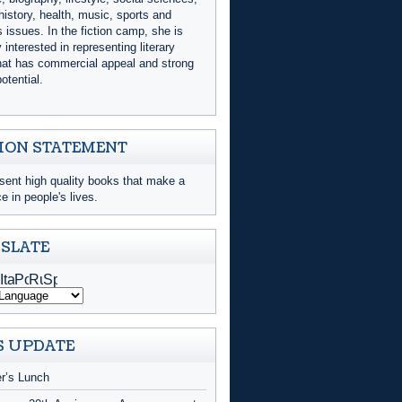
history, health, music, sports and
issues. In the fiction camp, she is
y interested in representing literary
that has commercial appeal and strong
otential.
ION STATEMENT
sent high quality books that make a
ce in people's lives.
SLATE
 UPDATE
er’s Lunch