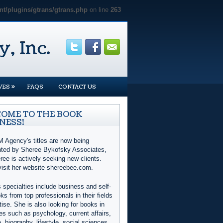
t/plugins/gtrans/gtrans.php
on line
263
»
VES
FAQS
CONTACT US
OME TO THE BOOK
NESS!
 Agency's titles are now being
nted by Sheree Bykofsky Associates,
ree is actively seeking new clients.
visit her website shereebee.com.
 specialties include business and self-
ks from top professionals in their fields
tise. She is also looking for books in
es such as psychology, current affairs,
e, biography, lifestyle, social sciences,