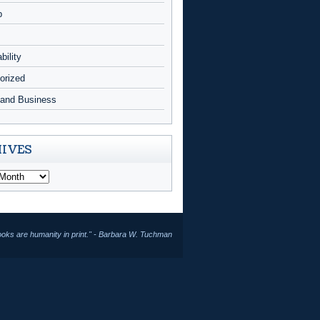
p
bility
orized
and Business
IVES
ooks are humanity in print." - Barbara W. Tuchman