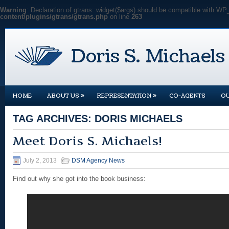
Warning
: Declaration of gtrans::widget($args) should be compatible with WP
content/plugins/gtrans/gtrans.php
on line
263
»
»
HOME
ABOUT US
REPRESENTATION
CO-AGENTS
O
TAG ARCHIVES:
DORIS MICHAELS
Meet Doris S. Michaels!
July 2, 2013
DSM Agency News
Find out why she got into the book business: