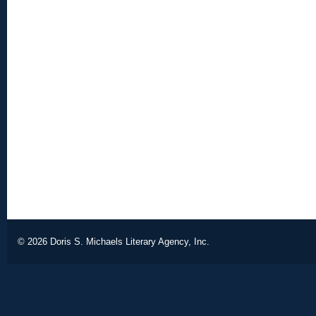
© 2026
Doris S. Michaels Literary Agency, Inc.