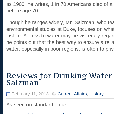
as 1900, he writes, 1 in 70 Americans died of 
before age 70.
Though he ranges widely, Mr. Salzman, who te
environmental studies at Duke, focuses on what 
justice. Access to water may be viscerally regar
he points out that the best way to ensure a reli
water, especially in poor regions, is often to priva
Reviews for Drinking Water
Salzman
February 11, 2013
Current Affairs
,
History
As seen on standard.co.uk: