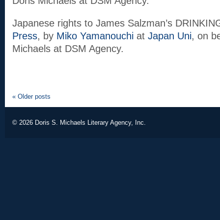
Doris Michaels at DSM Agency.
Japanese rights to James Salzman’s DRINKI
Press
, by
Miko Yamanouchi
at
Japan Uni
, on b
Michaels at DSM Agency.
«
Older posts
© 2026
Doris S. Michaels Literary Agency, Inc.