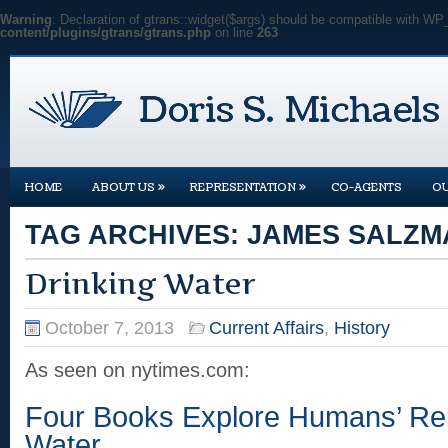
Warning
: Declaration of gtrans::widget($args) should be compatible with WP
content/plugins/gtrans/gtrans.php
on line
263
»
»
HOME
ABOUT US
REPRESENTATION
CO-AGENTS
O
TAG ARCHIVES:
JAMES SALZM
Drinking Water
October 7, 2013
Current Affairs
,
History
As seen on nytimes.com:
Four Books Explore Humans’ Rel
Water