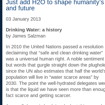
Just add H2O to shape humanity’s 
and future
03 January 2013
Drinking Water: a history
by James Salzman
In 2010 the United Nations passed a resolution
declaiming that “safe and clean drinking water”
was a universal human right. A noble sentiment
but words that gurgle straight down the plughol
since the UN also estimates that half the world’
population will live in “water scarce areas” by
2030. The point the well-hydrated delegates wer
is that the liquid we have seen more than enough
fact scarce and getting scarcer.