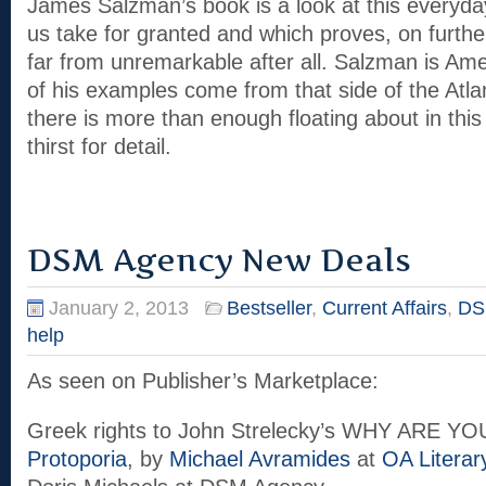
James Salzman’s book is a look at this everyd
us take for granted and which proves, on furthe
far from unremarkable after all. Salzman is Ame
of his examples come from that side of the Atlan
there is more than enough floating about in this
thirst for detail.
DSM Agency New Deals
January 2, 2013
Bestseller
,
Current Affairs
,
DS
help
As seen on Publisher’s Marketplace:
Greek rights to John Strelecky’s WHY ARE Y
Protoporia
, by
Michael Avramides
at
OA Literar