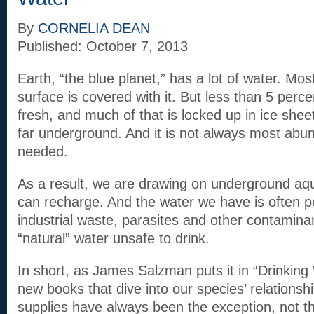
By
CORNELIA DEAN
Published: October 7, 2013
Earth, “the blue planet,” has a lot of water. Most
surface is covered with it. But less than 5 perce
fresh, and much of that is locked up in ice shee
far underground. And it is not always most abun
needed.
As a result, we are drawing on underground aqui
can recharge. And the water we have is often p
industrial waste, parasites and other contamin
“natural” water unsafe to drink.
In short, as James Salzman puts it in “Drinking 
new books that dive into our species’ relationshi
supplies have always been the exception, not t