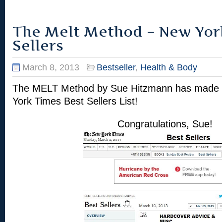
The Melt Method – New Yor
Sellers
March 8, 2013
Bestseller
,
Health & Body
The MELT Method by Sue Hitzmann has made i
York Times Best Sellers List!
Congratulations, Sue!