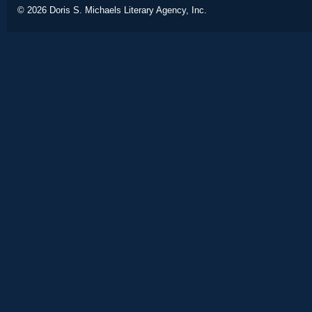
© 2026
Doris S. Michaels Literary Agency, Inc.