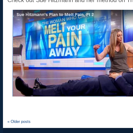
Check out Sue Hitzmann and her method on T
«
Older posts