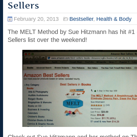
Sellers
February 20, 2013
Bestseller
,
Health & Body
The MELT Method by Sue Hitzmann has hit #1
Sellers list over the weekend!