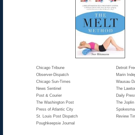
Chicago Tribune
Detroit Fr
Observer-Dispatch
Marin Inde
Chicago Sun-Times
Wausau Da
News Sentinel
The Lawton
Post & Courier
Daily Pres
The Washington Post
The Joplin
Press of Atlantic City
Spokesma
St. Louis Post Dispatch
Review Ti
Poughkeepsie Journal