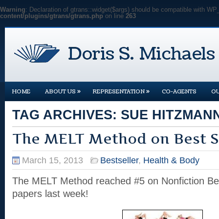
Warning
: Declaration of gtrans::widget($args) should be compatible with WP
content/plugins/gtrans/gtrans.php
on line
263
»
»
HOME
ABOUT US
REPRESENTATION
CO-AGENTS
O
TAG ARCHIVES:
SUE HITZMAN
The MELT Method on Best Se
March 15, 2013
Bestseller
,
Health & Body
The MELT Method reached #5 on Nonfiction Best
papers last week!