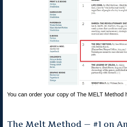
You can order your copy of The MELT Method
The Melt Method — #1 on A