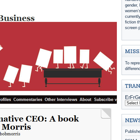
gender, 
women’s 
currentl
fiction 
screen p
MISS
To repre
differen
TRAN
NEWS
Publish