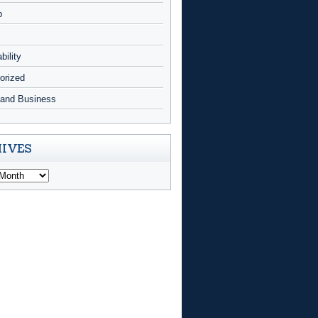
p
bility
orized
and Business
IVES