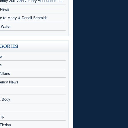
ncy 20th Anniversary Announcement
 News
te to Marty & Denali Schmidt
g Water
GORIES
er
s
Affairs
ency News
& Body
hip
 Fiction