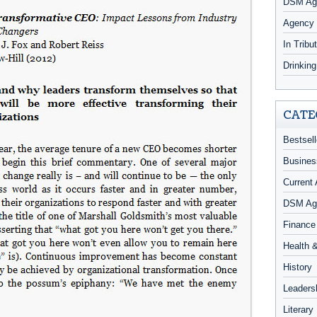
DSM Age
Agency
In Tribu
Drinkin
CATE
Bestsell
Busines
Current 
DSM Ag
Finance
Health 
History
Leaders
Literary