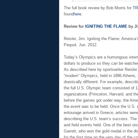
The full book review by Bob Morris for
TR
found
here
.
Review for
IGNITING THE FLAME
by Ji
Reisler, Jim. Igniting the Flame: Americ
Pequot. Jun. 2012.
Today’s Olympics are a humongous internat
dollars to produce so they can be watched
As described here by sportswriter Reisler 
“modern” Olympics, held in 1896 Athens, 
drastically different. For example, describ
the full U.S. Olympic team consisted of 1
organizations (Princeton, Harvard, and the
before the games got under way, the Amer
the event was to be held. Once the U.S. a
entourage arrived in Greece, articles we
describing the U.S. team’s success. The 
and field events held. One of the best st
Garrett, who won the gold medal in the di
for the first time on the very day of the c