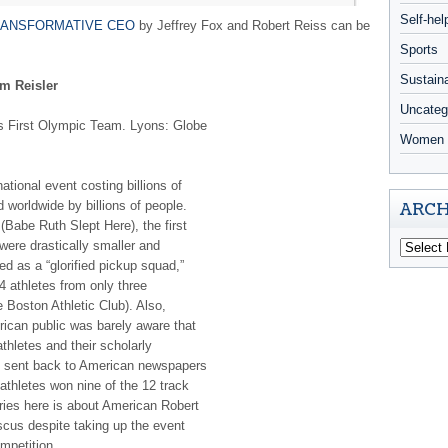
Self-hel
ANSFORMATIVE CEO
by Jeffrey Fox and Robert Reiss can be
Sports
Sustaina
m Reisler
Uncateg
a’s First Olympic Team. Lyons: Globe
Women 
ional event costing billions of
 worldwide by billions of people.
ARCH
(Babe Ruth Slept Here), the first
were drastically smaller and
ed as a “glorified pickup squad,”
4 athletes from only three
 Boston Athletic Club). Also,
ican public was barely aware that
thletes and their scholarly
re sent back to American newspapers
athletes won nine of the 12 track
ories here is about American Robert
scus despite taking up the event
ompetition.