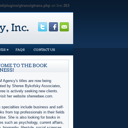
t/plugins/gtrans/gtrans.php
on line
263
»
VES
FAQS
CONTACT US
OME TO THE BOOK
NESS!
 Agency's titles are now being
nted by Sheree Bykofsky Associates,
ree is actively seeking new clients.
visit her website shereebee.com.
 specialties include business and self-
ks from top professionals in their fields
tise. She is also looking for books in
es such as psychology, current affairs,
e, biography, lifestyle, social sciences,