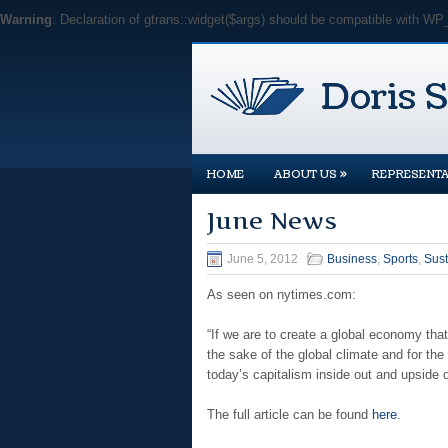
Warning
: Declaration of gtrans::widget($args) should be compatible with WP
»
HOME
ABOUT US
REPRESENTA
June News
June 5, 2012
Business
,
Sports
,
Sust
As seen on nytimes.com:
“If we are to create a global economy that
the sake of the global climate and for the
today’s capitalism inside out and upside 
The full article can be found
here
.