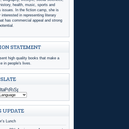
history, health, music, sports and
issues. In the fiction camp, she is
y interested in representing literary
that has commercial appeal and strong
otential.
ION STATEMENT
sent high quality books that make a
ce in people's lives.
SLATE
 UPDATE
er’s Lunch