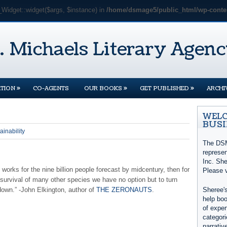
_Widget::widget($args, $instance) in
/home/dsmage5/public_html/wp-conten
»
»
»
TION
CO-AGENTS
OUR BOOKS
GET PUBLISHED
ARCHI
WELC
BUSI
ainability
The DSM
represe
Inc. She
 works for the nine billion people forecast by midcentury, then for
Please 
 survival of many other species we have no option but to turn
down.” -John Elkington, author of
THE ZERONAUTS
.
Sheree's
help boo
of exper
categori
narrativ