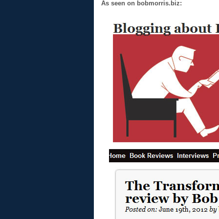
As seen on bobmorris.biz: