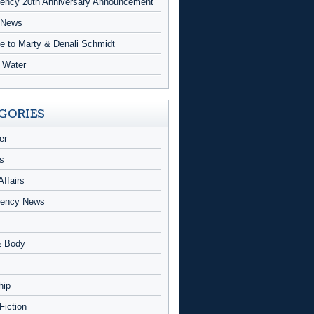
ncy 20th Anniversary Announcement
 News
te to Marty & Denali Schmidt
g Water
GORIES
er
s
Affairs
ency News
& Body
hip
 Fiction