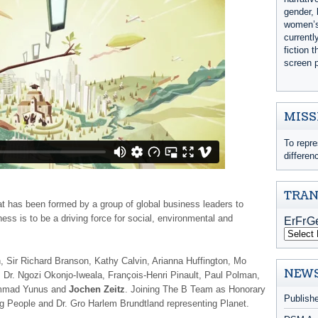
gender, 
women’s 
currentl
fiction 
screen p
MISS
To repre
differen
TRAN
that has been formed by a group of global business leaders to
ess is to be a driving force for social, environmental and
on, Sir Richard Branson, Kathy Calvin, Arianna Huffington, Mo
NEWS
, Dr. Ngozi Okonjo-Iweala, François-Henri Pinault, Paul Polman,
ammad Yunus and
Jochen Zeitz
. Joining The B Team as Honorary
Publish
g People and Dr. Gro Harlem Brundtland representing Planet.