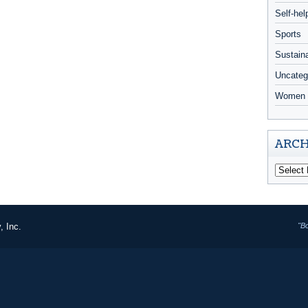
Self-hel
Sports
Sustaina
Uncateg
Women 
ARCH
, Inc.
"B