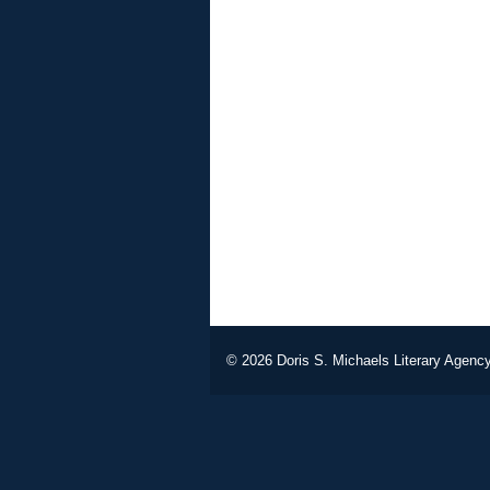
© 2026
Doris S. Michaels Literary Agency