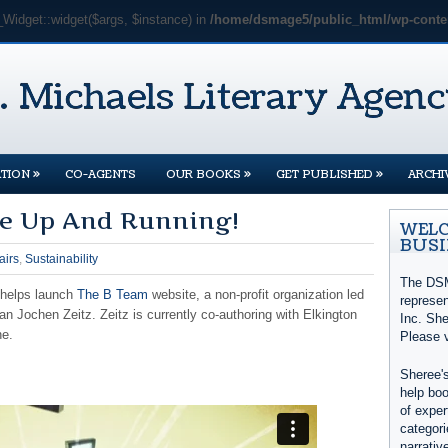
_Widget::widget($args, $instance) in
/home/dsmage5/public_html/wp-conten
»
»
»
TION
CO-AGENTS
OUR BOOKS
GET PUBLISHED
ARCHI
e Up And Running!
WELC
BUSI
airs
,
Sustainability
The DSM
 helps launch
The B Team
website, a non-profit organization led
represe
 Jochen Zeitz. Zeitz is currently co-authoring with Elkington
Inc. She
ne.
Please 
Sheree's
help boo
of exper
categori
narrativ