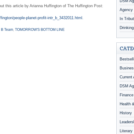
DSM Age
 this article by Arianna Huffington of The Huffington Post:
Agency
fington/people-planet-profit-intr_b_3432011.html.
In Tribu
Drinkin
 B Team
,
TOMORROW'S BOTTOM LINE
CATE
Bestsell
Busines
Current 
DSM Ag
Finance
Health 
History
Leaders
Literary