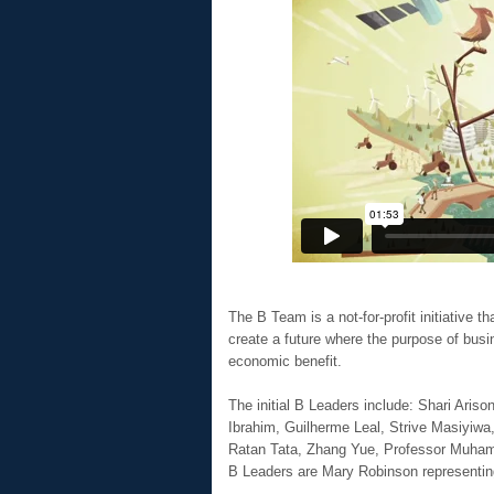
The B Team is a not-for-profit initiative 
create a future where the purpose of busin
economic benefit.
The initial B Leaders include: Shari Aris
Ibrahim, Guilherme Leal, Strive Masiyiwa
Ratan Tata, Zhang Yue, Professor Muh
B Leaders are Mary Robinson representin