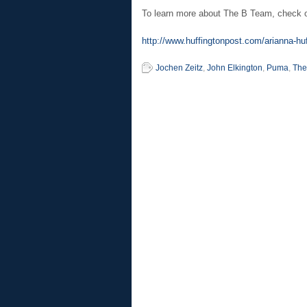
To learn more about The B Team, check out
http://www.huffingtonpost.com/arianna-huf
Jochen Zeitz
,
John Elkington
,
Puma
,
The