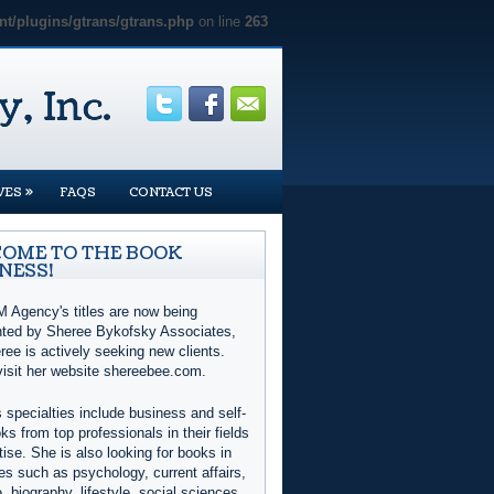
t/plugins/gtrans/gtrans.php
on line
263
»
VES
FAQS
CONTACT US
OME TO THE BOOK
NESS!
 Agency's titles are now being
nted by Sheree Bykofsky Associates,
ree is actively seeking new clients.
visit her website shereebee.com.
 specialties include business and self-
ks from top professionals in their fields
tise. She is also looking for books in
es such as psychology, current affairs,
e, biography, lifestyle, social sciences,