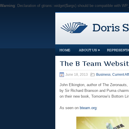
Warning
: Declaration of gtrans::widget($args) should be compatible with WP
»
HOME
ABOUT US
REPRESENTA
The B Team Websit
June 18, 2013
Business
,
Current Aff
John Elkington, author of The Zeronauts,
by Sir Richard Branson and Puma chairman
on their new book, Tomorrow’s Bottom Li
As seen on
bteam.org
: