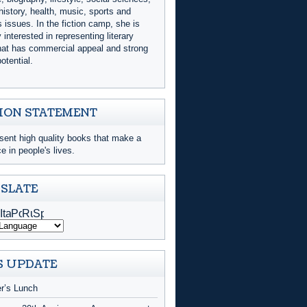
history, health, music, sports and
issues. In the fiction camp, she is
y interested in representing literary
that has commercial appeal and strong
otential.
ION STATEMENT
sent high quality books that make a
ce in people's lives.
SLATE
 UPDATE
er’s Lunch