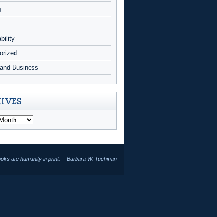
p
bility
orized
and Business
IVES
ooks are humanity in print." - Barbara W. Tuchman